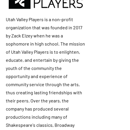
Utah Valley Players is a non-profit
organization that was founded in 2017
by Zack Elzey when he was a
sophomore in high school. The mission
of Utah Valley Players is to enlighten,
educate, and entertain by giving the
youth of the community the
opportunity and experience of
community service through the arts,
thus creating lasting friendships with
their peers. Over the years, the
company has produced several
productions including many of
Shakespeare's classics, Broadway