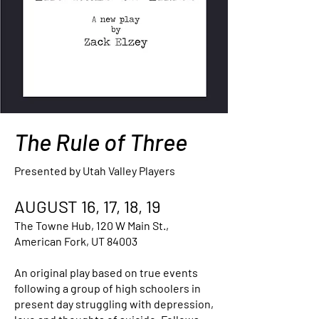
The Rule of Three
Presented by Utah Valley Players
AUGUST 16, 17, 18, 19
The Towne Hub, 120 W Main St.,
American Fork, UT 84003
An original play based on true events
following a group of high schoolers in
present day struggling with depression,