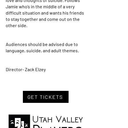
love and thoughts of suicide. Follows
Jamie who’s in the middle of a very
difficult situation and wants his friends
to stay together and come out on the
other side.
Audiences should be advised due to
language, suicide, and adult themes.
Director- Zack Elzey
GET TICKETS