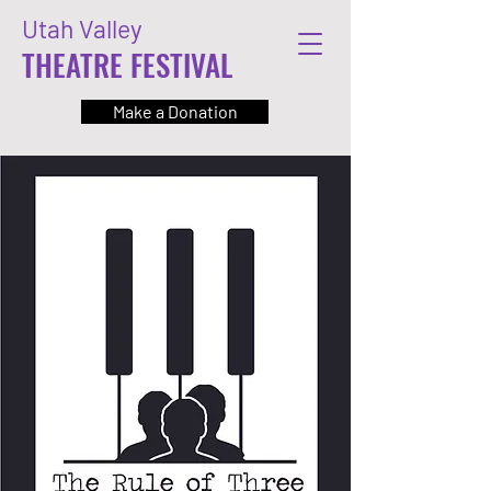
Utah Valley
THEATRE FESTIVAL
Make a Donation