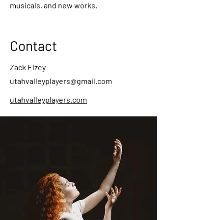
musicals, and new works.
Contact
Zack Elzey
utahvalleyplayers@gmail.com
utahvalleyplayers.com