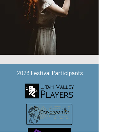
2023 Festival Participants