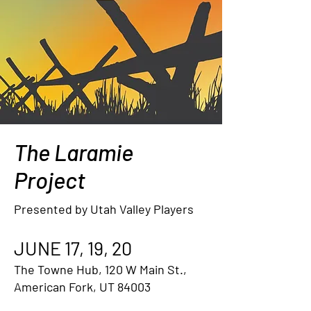
The Laramie
Project
Presented by Utah Valley Players
JUNE 17, 19, 20
The Towne Hub, 120 W Main St.,
American Fork, UT 84003