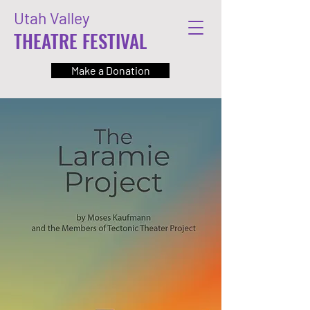
Utah Valley
THEATRE FESTIVAL
Make a Donation