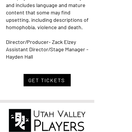
and includes language and mature
content that some may find
upsetting, including descriptions of
homophobia, violence and death.
Director/Producer- Zack Elzey
Assistant Director/Stage Manager -
Hayden Hall
GET TICKETS