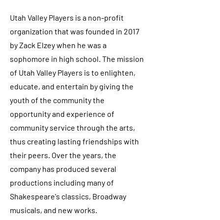
Utah Valley Players is a non-profit
organization that was founded in 2017
by Zack Elzey when he was a
sophomore in high school. The mission
of Utah Valley Players is to enlighten,
educate, and entertain by giving the
youth of the community the
opportunity and experience of
community service through the arts,
thus creating lasting friendships with
their peers. Over the years, the
company has produced several
productions including many of
Shakespeare's classics, Broadway
musicals, and new works.