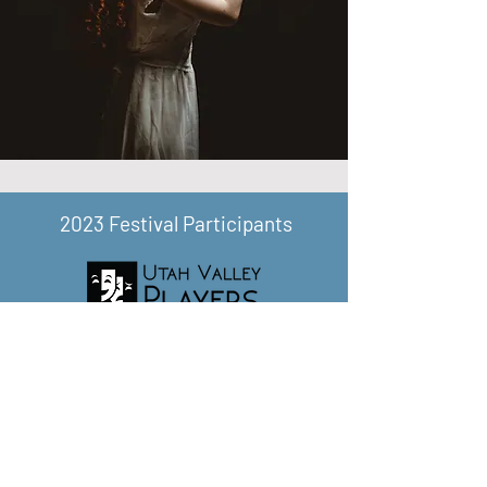
2023 Festival Participants