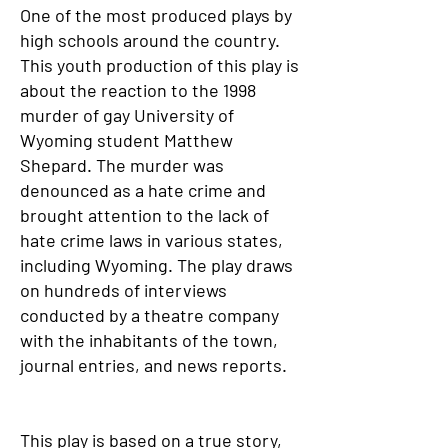
One of the most produced plays by
high schools around the country.
This youth production of this play is
about the reaction to the 1998
murder of gay University of
Wyoming student Matthew
Shepard. The murder was
denounced as a hate crime and
brought attention to the lack of
hate crime laws in various states,
including Wyoming. The play draws
on hundreds of interviews
conducted by a theatre company
with the inhabitants of the town,
journal entries, and news reports.
This play is based on a true story,