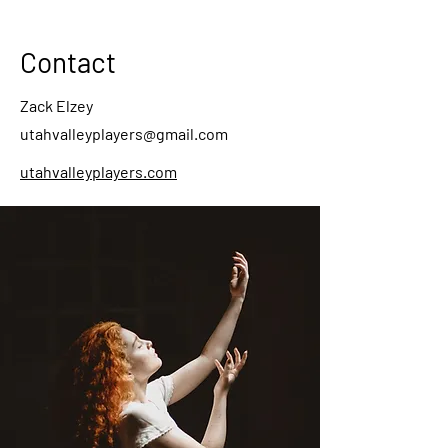
Contact
Zack Elzey
utahvalleyplayers@gmail.com
utahvalleyplayers.com