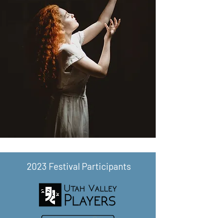
2023 Festival Participants