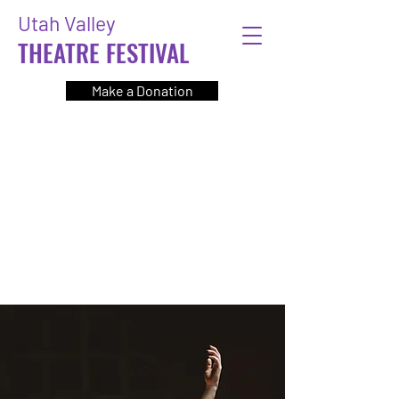
Utah Valley
THEATRE FESTIVAL
Make a Donation